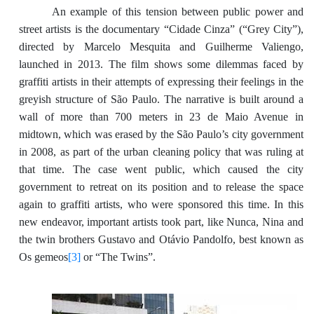
An example of this tension between public power and
street artists is the documentary “Cidade Cinza” (“Grey City”),
directed by Marcelo Mesquita and Guilherme Valiengo,
launched in 2013. The film shows some dilemmas faced by
graffiti artists in their attempts of expressing their feelings in the
greyish structure of São Paulo. The narrative is built around a
wall of more than 700 meters in 23 de Maio Avenue in
midtown, which was erased by the São Paulo’s city government
in 2008, as part of the urban cleaning policy that was ruling at
that time. The case went public, which caused the city
government to retreat on its position and to release the space
again to graffiti artists, who were sponsored this time. In this
new endeavor, important artists took part, like Nunca, Nina and
the twin brothers Gustavo and Otávio Pandolfo, best known as
Os gemeos
[3]
or “The Twins”.