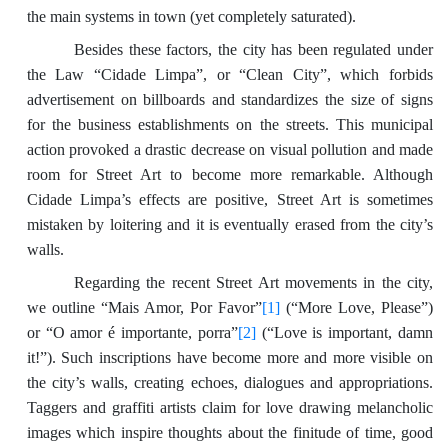
the main systems in town (yet completely saturated).
Besides these factors, the city has been regulated under
the Law “Cidade Limpa”, or “Clean City”, which forbids
advertisement on billboards and standardizes the size of signs
for the business establishments on the streets. This municipal
action provoked a drastic decrease on visual pollution and made
room for Street Art to become more remarkable. Although
Cidade Limpa’s effects are positive, Street Art is sometimes
mistaken by loitering and it is eventually erased from the city’s
walls.
Regarding the recent Street Art movements in the city,
we outline “Mais Amor, Por Favor”
[1]
(“More Love, Please”)
or “O amor é importante, porra”
[2]
(“Love is important, damn
it!”). Such inscriptions have become more and more visible on
the city’s walls, creating echoes, dialogues and appropriations.
Taggers and graffiti artists claim for love drawing melancholic
images which inspire thoughts about the finitude of time, good