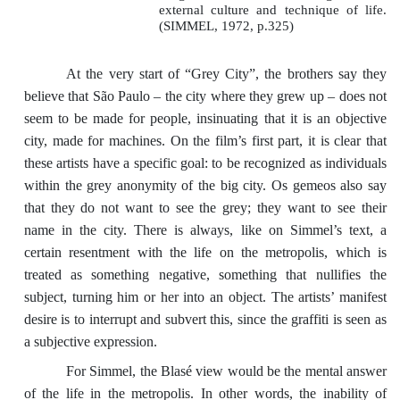
external culture and technique of life.
(SIMMEL, 1972, p.325)
At the very start of “Grey City”, the brothers say they
believe that São Paulo – the city where they grew up – does not
seem to be made for people, insinuating that it is an objective
city, made for machines. On the film’s first part, it is clear that
these artists have a specific goal: to be recognized as individuals
within the grey anonymity of the big city. Os gemeos also say
that they do not want to see the grey; they want to see their
name in the city. There is always, like on Simmel’s text, a
certain resentment with the life on the metropolis, which is
treated as something negative, something that nullifies the
subject, turning him or her into an object. The artists’ manifest
desire is to interrupt and subvert this, since the graffiti is seen as
a subjective expression.
For Simmel, the Blasé view would be the mental answer
of the life in the metropolis. In other words, the inability of