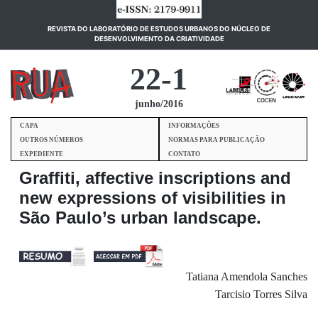
REVISTA DO LABORATÓRIO DE ESTUDOS URBANOS DO NÚCLEO DE
(current)
DESENVOLVIMENTO DA CRIATIVIDADE
22-1
junho/2016
CAPA
INFORMAÇÕES
OUTROS NÚMEROS
NORMAS PARA PUBLICAÇÃO
EXPEDIENTE
CONTATO
Graffiti, affective inscriptions and
new expressions of visibilities in
São Paulo’s urban landscape.
Tatiana Amendola Sanches
Tarcisio Torres Silva