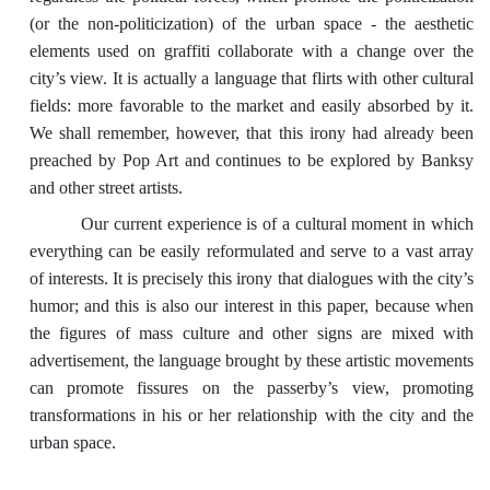
(or the non-politicization) of the urban space - the aesthetic
elements used on graffiti collaborate with a change over the
city’s view. It is actually a language that flirts with other cultural
fields: more favorable to the market and easily absorbed by it.
We shall remember, however, that this irony had already been
preached by Pop Art and continues to be explored by Banksy
and other street artists.
Our current experience is of a cultural moment in which
everything can be easily reformulated and serve to a vast array
of interests. It is precisely this irony that dialogues with the city’s
humor; and this is also our interest in this paper, because when
the figures of mass culture and other signs are mixed with
advertisement, the language brought by these artistic movements
can promote fissures on the passerby’s view, promoting
transformations in his or her relationship with the city and the
urban space.