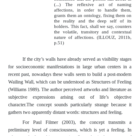
(...) The reflexive act of naming
affections, in order to handle them,
grants them an ontology, fixing them on
the reality and the deep self of its
holders. This fact, shall we say, counters
the volatile, transitory and contextual
nature of affections. (ILLOUZ, 2011b,
p.51)
If the city’s walls have already served as visibility stages
for socioeconomic manifestations in large urban centers in a
recent past, nowadays these walls seem to build a post-modern
Wailing Wall, which can be understood as Structures of Feeling
(Williams 1989). The author perceived artworks and literature as
subjective expressions arising out of life’s objective
character.The concept sounds particularly strange because it
gathers two apparently distant words: structures and feeling.
For Paul Filmer (2003), the concept transmits a
preliminary level of consciousness, which is yet a feeling. In