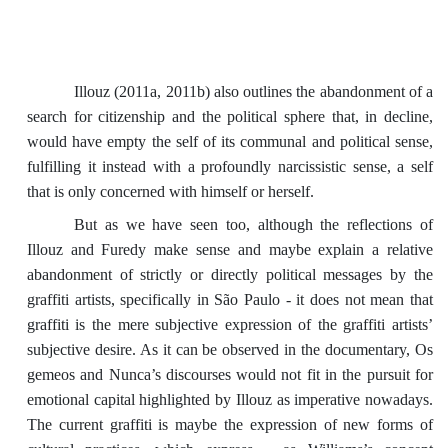
Illouz (2011a, 2011b) also outlines the abandonment of a
search for citizenship and the political sphere that, in decline,
would have empty the self of its communal and political sense,
fulfilling it instead with a profoundly narcissistic sense, a self
that is only concerned with himself or herself.
But as we have seen too, although the reflections of
Illouz and Furedy make sense and maybe explain a relative
abandonment of strictly or directly political messages by the
graffiti artists, specifically in São Paulo - it does not mean that
graffiti is the mere subjective expression of the graffiti artists’
subjective desire. As it can be observed in the documentary, Os
gemeos and Nunca’s discourses would not fit in the pursuit for
emotional capital highlighted by Illouz as imperative nowadays.
The current graffiti is maybe the expression of new forms of