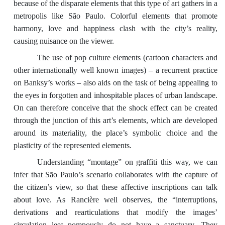
because of the disparate elements that this type of art gathers in a
metropolis like São Paulo. Colorful elements that promote
harmony, love and happiness clash with the city’s reality,
causing nuisance on the viewer.
The use of pop culture elements (cartoon characters and
other internationally well known images) – a recurrent practice
on Banksy’s works – also aids on the task of being appealing to
the eyes in forgotten and inhospitable places of urban landscape.
On can therefore conceive that the shock effect can be created
through the junction of this art’s elements, which are developed
around its materiality, the place’s symbolic choice and the
plasticity of the represented elements.
Understanding “montage” on graffiti this way, we can
infer that São Paulo’s scenario collaborates with the capture of
the citizen’s view, so that these affective inscriptions can talk
about love. As Rancière well observes, the “interruptions,
derivations and rearticulations that modify the images’
circulation less pompously do not have a sanctuary. They