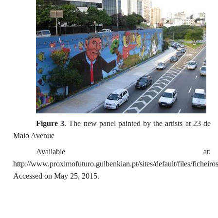
Figure 3
. The new panel painted by the artists at 23 de
Maio Avenue
Available at:
http://www.proximofuturo.gulbenkian.pt/sites/default/files/fiche
Accessed on May 25, 2015.