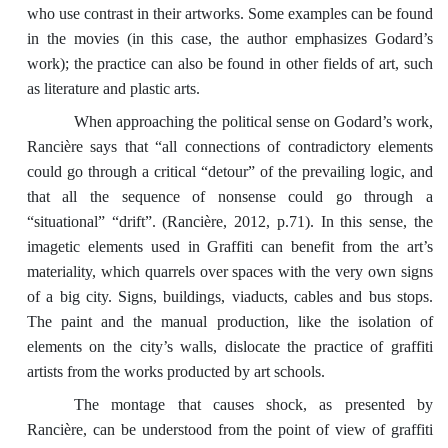
who use contrast in their artworks. Some examples can be found
in the movies (in this case, the author emphasizes Godard’s
work); the practice can also be found in other fields of art, such
as literature and plastic arts.
When approaching the political sense on Godard’s work,
Rancière says that “all connections of contradictory elements
could go through a critical “detour” of the prevailing logic, and
that all the sequence of nonsense could go through a
“situational” “drift”. (Rancière, 2012, p.71). In this sense, the
imagetic elements used in Graffiti can benefit from the art’s
materiality, which quarrels over spaces with the very own signs
of a big city. Signs, buildings, viaducts, cables and bus stops.
The paint and the manual production, like the isolation of
elements on the city’s walls, dislocate the practice of graffiti
artists from the works producted by art schools.
The montage that causes shock, as presented by
Rancière, can be understood from the point of view of graffiti