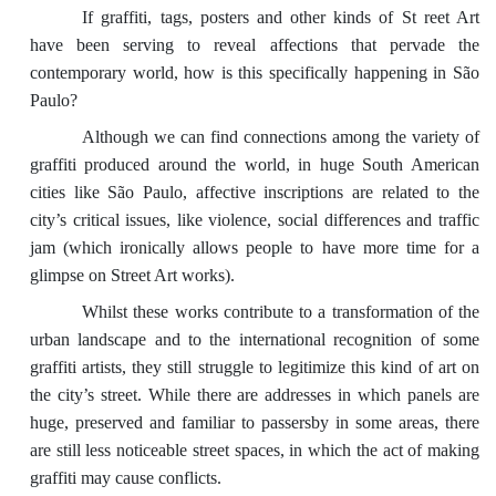
If graffiti, tags, posters and other kinds of St reet Art
have been serving to reveal affections that pervade the
contemporary world, how is this specifically happening in São
Paulo?
Although we can find connections among the variety of
graffiti produced around the world, in huge South American
cities like São Paulo, affective inscriptions are related to the
city’s critical issues, like violence, social differences and traffic
jam (which ironically allows people to have more time for a
glimpse on Street Art works).
Whilst these works contribute to a transformation of the
urban landscape and to the international recognition of some
graffiti artists, they still struggle to legitimize this kind of art on
the city’s street. While there are addresses in which panels are
huge, preserved and familiar to passersby in some areas, there
are still less noticeable street spaces, in which the act of making
graffiti may cause conflicts.