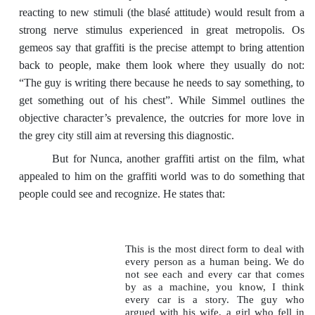
reacting to new stimuli (the blasé attitude) would result from a
strong nerve stimulus experienced in great metropolis. Os
gemeos say that graffiti is the precise attempt to bring attention
back to people, make them look where they usually do not:
“The guy is writing there because he needs to say something, to
get something out of his chest”. While Simmel outlines the
objective character’s prevalence, the outcries for more love in
the grey city still aim at reversing this diagnostic.
But for Nunca, another graffiti artist on the film, what
appealed to him on the graffiti world was to do something that
people could see and recognize. He states that:
This is the most direct form to deal with
every person as a human being. We do
not see each and every car that comes
by as a machine, you know, I think
every car is a story. The guy who
argued with his wife, a girl who fell in