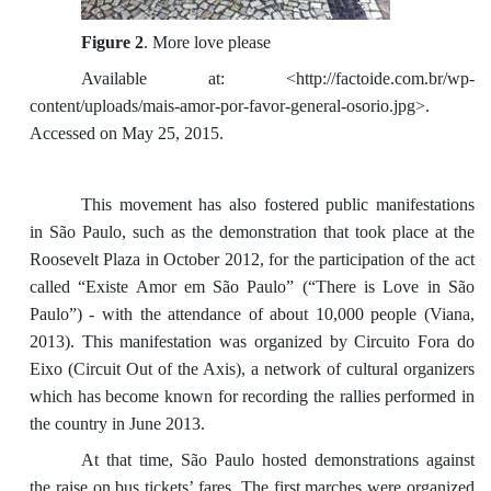
Figure 2
. More love please
Available at: <http://factoide.com.br/wp-
content/uploads/mais-amor-por-favor-general-osorio.jpg>.
Accessed on May 25, 2015.
This movement has also fostered public manifestations
in São Paulo, such as the demonstration that took place at the
Roosevelt Plaza in October 2012, for the participation of the act
called “Existe Amor em São Paulo” (“There is Love in São
Paulo”) - with the attendance of about 10,000 people (Viana,
2013). This manifestation was organized by Circuito Fora do
Eixo (Circuit Out of the Axis), a network of cultural organizers
which has become known for recording the rallies performed in
the country in June 2013.
At that time, São Paulo hosted demonstrations against
the raise on bus tickets’ fares. The first marches were organized