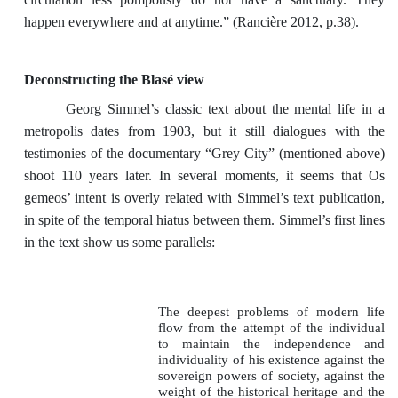
happen everywhere and at anytime.” (Rancière 2012, p.38).
Deconstructing the Blasé view
Georg Simmel’s classic text about the mental life in a
metropolis dates from 1903, but it still dialogues with the
testimonies of the documentary “Grey City” (mentioned above)
shoot 110 years later. In several moments, it seems that Os
gemeos’ intent is overly related with Simmel’s text publication,
in spite of the temporal hiatus between them. Simmel’s first lines
in the text show us some parallels:
The deepest problems of modern life
flow from the attempt of the individual
to maintain the independence and
individuality of his existence against the
sovereign powers of society, against the
weight of the historical heritage and the