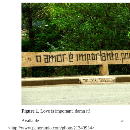
Figure 1.
Love is important, damn it!
Available at:
<http://www.panoramio.com/photo/21349934>.