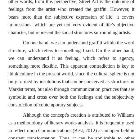
other words, from this perspective, Street Art is the outcome of
feelings from the artist who created the graffiti. However, it
bears more than the subjective expression of life: it covers
impressions, which are yet not very evident of life’s objective
character, but represent the social structures surrounding artists.
On one hand, we can understand graffiti within the word
structure, which refers to something fixed. On the other hand,
we can understand it as feeling, which refers to agency,
something more flexible. This apparent contradiction is key to
think culture in the present world, since the cultural sphere is not
only formed by institutions that can be conceived as structures in
Marxist terms, but also through communication practices that are
symbolic and cross over both the feelings and the subjectivity
construction of contemporary subjects.
Although the concept’s creation is attributed to Williams
as a methodology of literary works analysis, it is frequently used
to reflect upon Communications (Best, 2012) as an open field in
constant transformation. Thus, it can be applicable to other