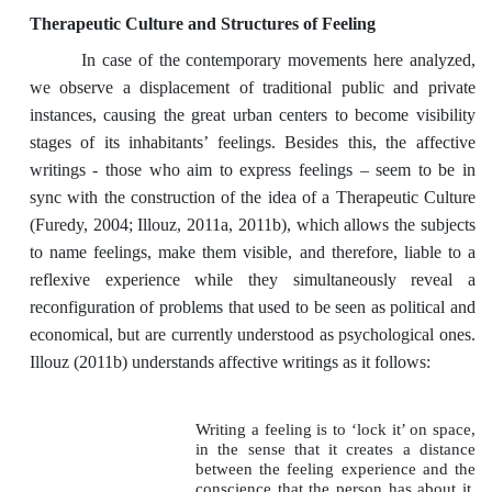
Therapeutic Culture and Structures of Feeling
In case of the contemporary movements here analyzed,
we observe a displacement of traditional public and private
instances, causing the great urban centers to become visibility
stages of its inhabitants’ feelings. Besides this, the affective
writings - those who aim to express feelings – seem to be in
sync with the construction of the idea of a Therapeutic Culture
(Furedy, 2004; Illouz, 2011a, 2011b), which allows the subjects
to name feelings, make them visible, and therefore, liable to a
reflexive experience while they simultaneously reveal a
reconfiguration of problems that used to be seen as political and
economical, but are currently understood as psychological ones.
Illouz (2011b) understands affective writings as it follows:
Writing a feeling is to ‘lock it’ on space,
in the sense that it creates a distance
between the feeling experience and the
conscience that the person has about it.