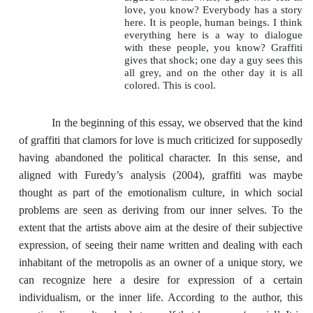
love, you know? Everybody has a story
here. It is people, human beings. I think
everything here is a way to dialogue
with these people, you know? Graffiti
gives that shock; one day a guy sees this
all grey, and on the other day it is all
colored. This is cool.
In the beginning of this essay, we observed that the kind
of graffiti that clamors for love is much criticized for supposedly
having abandoned the political character. In this sense, and
aligned with Furedy’s analysis (2004), graffiti was maybe
thought as part of the emotionalism culture, in which social
problems are seen as deriving from our inner selves. To the
extent that the artists above aim at the desire of their subjective
expression, of seeing their name written and dealing with each
inhabitant of the metropolis as an owner of a unique story, we
can recognize here a desire for expression of a certain
individualism, or the inner life. According to the author, this