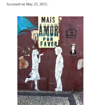
Accessed on May 25, 2015.