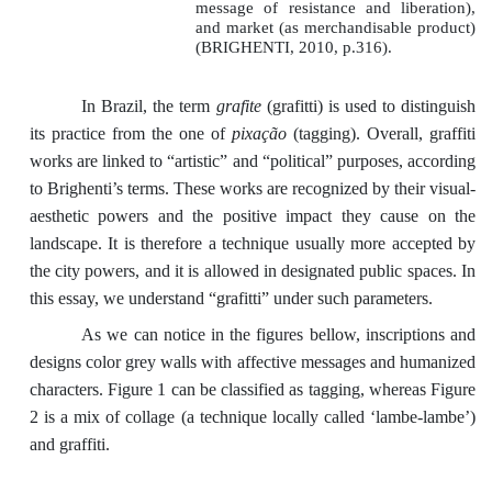
message of resistance and liberation),
and market (as merchandisable product)
(BRIGHENTI, 2010, p.316).
In Brazil, the term
grafite
(grafitti) is used to distinguish
its practice from the one of
pixação
(tagging). Overall, graffiti
works are linked to “artistic” and “political” purposes, according
to Brighenti’s terms. These works are recognized by their visual-
aesthetic powers and the positive impact they cause on the
landscape. It is therefore a technique usually more accepted by
the city powers, and it is allowed in designated public spaces. In
this essay, we understand “grafitti” under such parameters.
As we can notice in the figures bellow, inscriptions and
designs color grey walls with affective messages and humanized
characters. Figure 1 can be classified as tagging, whereas Figure
2 is a mix of collage (a technique locally called ‘lambe-lambe’)
and graffiti.