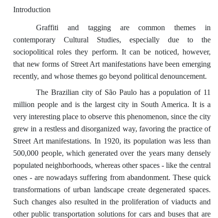
Introduction
Graffiti and tagging are common themes in
contemporary Cultural Studies, especially due to the
sociopolitical roles they perform. It can be noticed, however,
that new forms of Street Art manifestations have been emerging
recently, and whose themes go beyond political denouncement.
The Brazilian city of São Paulo has a population of 11
million people and is the largest city in South America. It is a
very interesting place to observe this phenomenon, since the city
grew in a restless and disorganized way, favoring the practice of
Street Art manifestations. In 1920, its population was less than
500,000 people, which generated over the years many densely
populated neighborhoods, whereas other spaces - like the central
ones - are nowadays suffering from abandonment. These quick
transformations of urban landscape create degenerated spaces.
Such changes also resulted in the proliferation of viaducts and
other public transportation solutions for cars and buses that are