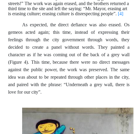
streets!” The work was again erased, and the brothers returned a
third time to the site and left the saying: “Mr. Mayor, erasing art
is erasing culture; erasing culture is disrespecting people”.
[4]
As expected, the direct defiance was also erased. Os
gemeos acted again; this time, instead of expressing their
feelings through the city government through words, they
decided to create a panel without words. They painted a
character as if he was coming out of the back of a grey wall
(Figure 4). This time, because there were no direct messages
against the public power, the work was preserved. The same
idea was about to be repeated through other places in the city,
and paired with the phrase: “Underneath a grey wall, there is
love for our city”.