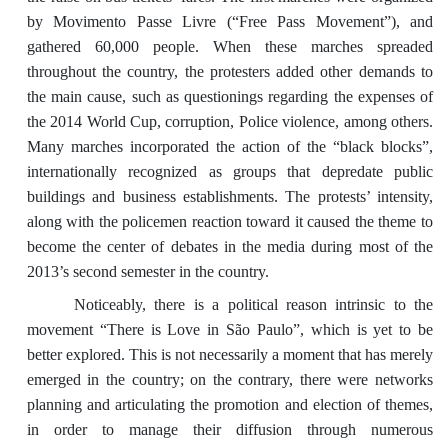
by Movimento Passe Livre (“Free Pass Movement”), and
gathered 60,000 people. When these marches spreaded
throughout the country, the protesters added other demands to
the main cause, such as questionings regarding the expenses of
the 2014 World Cup, corruption, Police violence, among others.
Many marches incorporated the action of the “black blocks”,
internationally recognized as groups that depredate public
buildings and business establishments. The protests’ intensity,
along with the policemen reaction toward it caused the theme to
become the center of debates in the media during most of the
2013’s second semester in the country.
Noticeably, there is a political reason intrinsic to the
movement “There is Love in São Paulo”, which is yet to be
better explored. This is not necessarily a moment that has merely
emerged in the country; on the contrary, there were networks
planning and articulating the promotion and election of themes,
in order to manage their diffusion through numerous