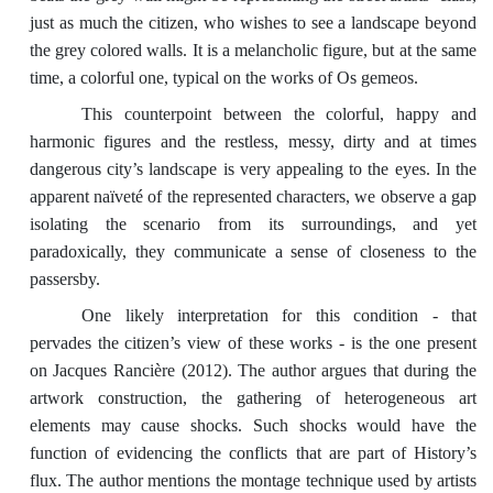
just as much the citizen, who wishes to see a landscape beyond
the grey colored walls. It is a melancholic figure, but at the same
time, a colorful one, typical on the works of Os gemeos.
This counterpoint between the colorful, happy and
harmonic figures and the restless, messy, dirty and at times
dangerous city’s landscape is very appealing to the eyes. In the
apparent naïveté of the represented characters, we observe a gap
isolating the scenario from its surroundings, and yet
paradoxically, they communicate a sense of closeness to the
passersby.
One likely interpretation for this condition - that
pervades the citizen’s view of these works - is the one present
on Jacques Rancière (2012). The author argues that during the
artwork construction, the gathering of heterogeneous art
elements may cause shocks. Such shocks would have the
function of evidencing the conflicts that are part of History’s
flux. The author mentions the montage technique used by artists