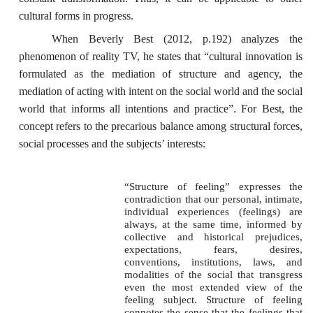
cultural forms in progress.
When Beverly Best (2012, p.192) analyzes the
phenomenon of reality TV, he states that “cultural innovation is
formulated as the mediation of structure and agency, the
mediation of acting with intent on the social world and the social
world that informs all intentions and practice”. For Best, the
concept refers to the precarious balance among structural forces,
social processes and the subjects’ interests:
“Structure of feeling” expresses the
contradiction that our personal, intimate,
individual experiences (feelings) are
always, at the same time, informed by
collective and historical prejudices,
expectations, fears, desires,
conventions, institutions, laws, and
modalities of the social that transgress
even the most extended view of the
feeling subject. Structure of feeling
connotes the sense that the feelings that