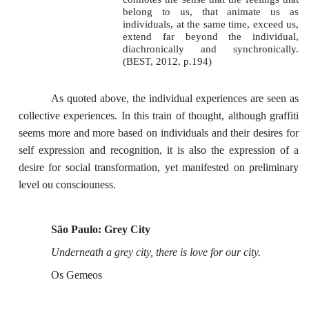
belong to us, that animate us as
individuals, at the same time, exceed us,
extend far beyond the individual,
diachronically and synchronically.
(BEST, 2012, p.194)
As quoted above, the individual experiences are seen as
collective experiences. In this train of thought, although graffiti
seems more and more based on individuals and their desires for
self expression and recognition, it is also the expression of a
desire for social transformation, yet manifested on preliminary
level ou consciouness.
São Paulo: Grey City
Underneath a grey city, there is love for our city.
Os Gemeos