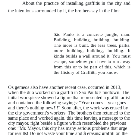
About the practice of installing graffitis in the city and
the intentions surrounded by it, the brothers say in the film:
São Paulo is a concrete jungle, man.
Building, building, building, building.
The more is built, the less trees, parks,
more building, building, building. It
kinda builds a wall around it. You must
escape, somehow you have to run away
from this or to be part of this, which is
the History of Graffitti, you know.
Os gemeos also have another recent case, occurred in 2013,
when the duo worked on a graffiti in São Paulo’s midtown. The
initial workpiece showed a figure that represented a graffiti artist
and contained the following sayings: “Year comes... year goes...
and there’s nothing new!!!” Soon after, the work was erased by
the city government’s workers. The brothers then returned to the
same place and worked again, this time leaving a message to the
city mayor, right beside a figure which resembled the previous
one: “Mr. Mayor, this city has many serious problems that urge
for results! Do not waste your time and $ erasing graffiti on the