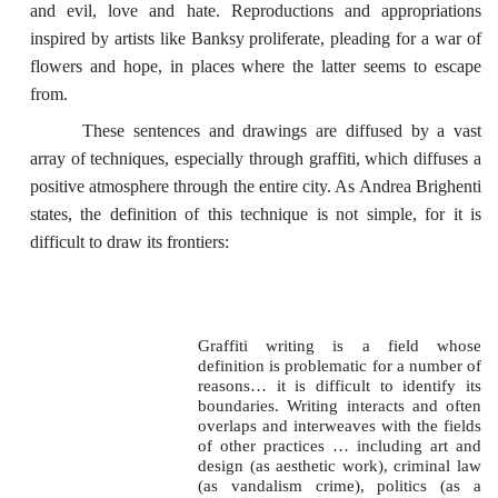
and evil, love and hate. Reproductions and appropriations
inspired by artists like Banksy proliferate, pleading for a war of
flowers and hope, in places where the latter seems to escape
from.
These sentences and drawings are diffused by a vast
array of techniques, especially through graffiti, which diffuses a
positive atmosphere through the entire city. As Andrea Brighenti
states, the definition of this technique is not simple, for it is
difficult to draw its frontiers:
Graffiti writing is a field whose
definition is problematic for a number of
reasons… it is difficult to identify its
boundaries. Writing interacts and often
overlaps and interweaves with the fields
of other practices … including art and
design (as aesthetic work), criminal law
(as vandalism crime), politics (as a