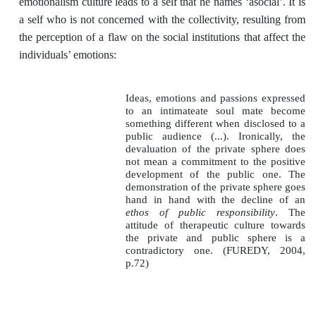
emotionalism culture leads to a self that he names ‘asocial’. It is
a self who is not concerned with the collectivity, resulting from
the perception of a flaw on the social institutions that affect the
individuals’ emotions:
Ideas, emotions and passions expressed
to an intimateate soul mate become
something different when disclosed to a
public audience (...). Ironically, the
devaluation of the private sphere does
not mean a commitment to the positive
development of the public one. The
demonstration of the private sphere goes
hand in hand with the decline of an
ethos of public responsibility
. The
attitude of therapeutic culture towards
the private and public sphere is a
contradictory one. (FUREDY, 2004,
p.72)