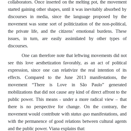
collaborators. Once inserted on the melting pot, the movement
started gaining other shapes, until it was inevitably absorbed by
discourses in media, since the language proposed by the
movement was some sort of politicization of the non-political,
the private life, and the citizens’ emotional burdens. These
issues, in turn, are easily assimilated by other types of
discourses.
One can therefore note that leftwing movements did not
see this love aesthetization favorably, as an act of political
expression, since one can relativize the real intention of its
effects. Compared to the June 2013 manifestations, the
movement “There is Love in São Paulo” generated
mobilizations that did not cause any kind of direct affront to the
public power. This means - under a more radical view – that
there is no perspective for change. On the contrary, the
movement would contribute with
status quo
manifestations, and
with the permanence of good relations between cultural agents
and the public power. Viana explains that: