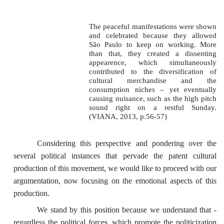
The peaceful manifestations were shown
and celebrated because they allowed
São Paulo to keep on working. More
than that, they created a dissenting
appearence, which simultaneously
contributed to the diversification of
cultural merchandise and the
consumption niches – yet eventually
causing nuisance, such as the high pitch
sound right on a restful Sunday.
(VIANA, 2013, p.56-57)
Considering this perspective and pondering over the
several political instances that pervade the patent cultural
production of this movement, we would like to proceed with our
argumentation, now focusing on the emotional aspects of this
production.
We stand by this position because we understand that -
regardless the political forces, which promote the politicization