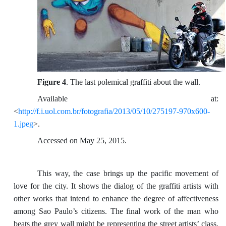
Figure 4
. The last polemical graffiti about the wall.
Available at:
<
http://f.i.uol.com.br/fotografia/2013/05/10/275197-970x600-
1.jpeg
>.
Accessed on May 25, 2015.
This way, the case brings up the pacific movement of
love for the city. It shows the dialog of the graffiti artists with
other works that intend to enhance the degree of affectiveness
among Sao Paulo’s citizens. The final work of the man who
beats the grey wall might be representing the street artists’ class,